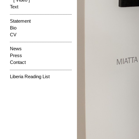
[ Video ]
Text
Statement
Bio
CV
News
Press
Contact
Liberia Reading List