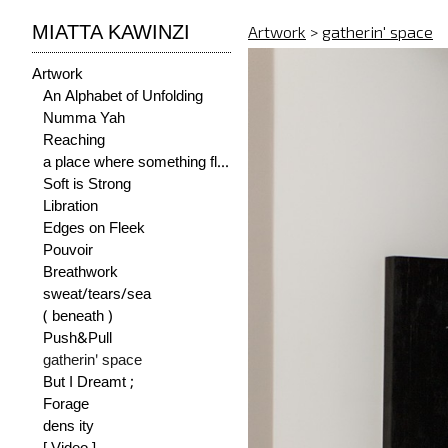
MIATTA KAWINZI
Artwork
>
gatherin' space
Artwork
An Alphabet of Unfolding
Numma Yah
Reaching
a place where something flourishes
Soft is Strong
Libration
Edges on Fleek
Pouvoir
Breathwork
sweat/tears/sea
( beneath )
Push&Pull
gatherin' space
But I Dreamt ;
Forage
dens ity