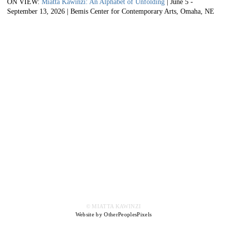
ON VIEW:
Miatta Kawinzi: An Alphabet of Unfolding
| June 5 -
September 13, 2026 | Bemis Center for Contemporary Arts, Omaha, NE
© MIATTA KAWINZI
Website by OtherPeoplesPixels