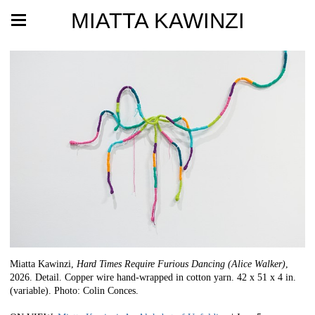
MIATTA KAWINZI
Miatta Kawinzi,
Hard Times Require Furious Dancing (Alice Walker)
,
2026. Detail. Copper wire hand-wrapped in cotton yarn. 42 x 51 x 4 in.
(variable). Photo: Colin Conces.