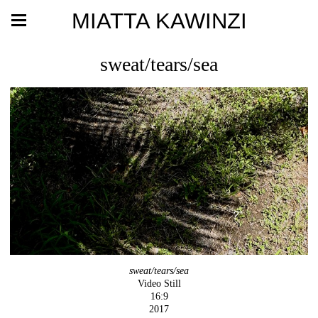
MIATTA KAWINZI
sweat/tears/sea
sweat/tears/sea
Video Still
16:9
2017