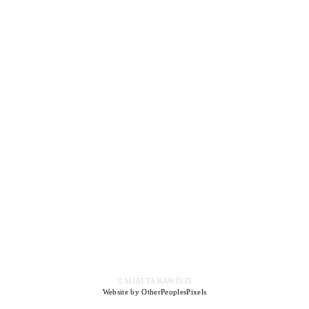
© MIATTA KAWINZI
Website by OtherPeoplesPixels