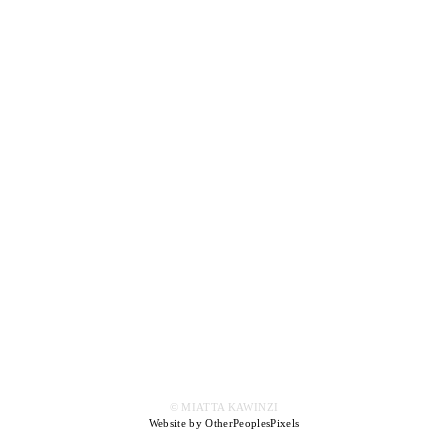
© MIATTA KAWINZI
Website by OtherPeoplesPixels