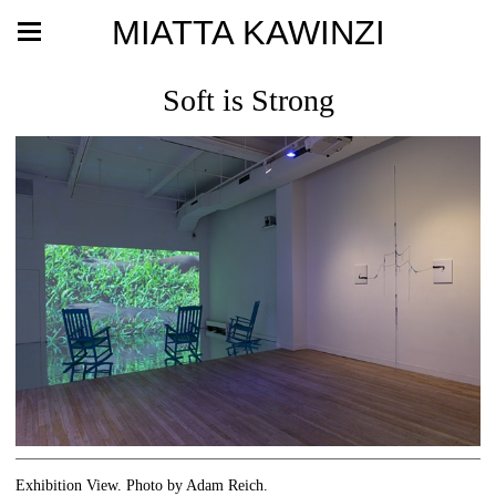
MIATTA KAWINZI
Soft is Strong
Exhibition View. Photo by Adam Reich.