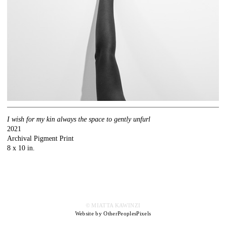
I wish for my kin always the space to gently unfurl
2021
Archival Pigment Print
8 x 10 in.
© MIATTA KAWINZI
Website by OtherPeoplesPixels