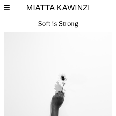
MIATTA KAWINZI
Soft is Strong