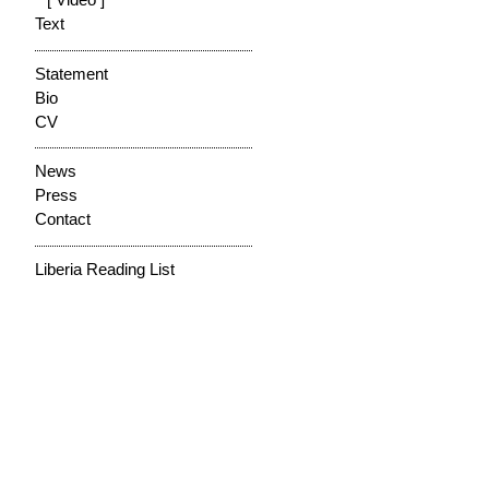
[ Video ]
Text
Statement
Bio
CV
News
Press
Contact
Liberia Reading List