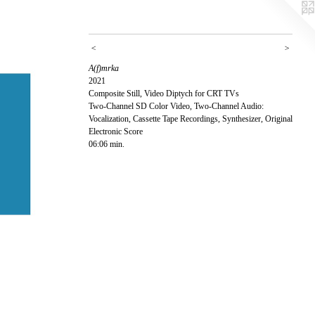
<
>
A(f)mrka
2021
Composite Still, Video Diptych for CRT TVs
Two-Channel SD Color Video, Two-Channel Audio:
Vocalization, Cassette Tape Recordings, Synthesizer, Original
Electronic Score
06:06 min.