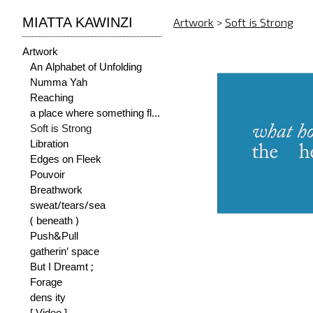
MIATTA KAWINZI
Artwork
>
Soft is Strong
Artwork
An Alphabet of Unfolding
Numma Yah
Reaching
a place where something flourishes
Soft is Strong
Libration
Edges on Fleek
Pouvoir
Breathwork
sweat/tears/sea
( beneath )
Push&Pull
gatherin' space
But I Dreamt ;
Forage
dens ity