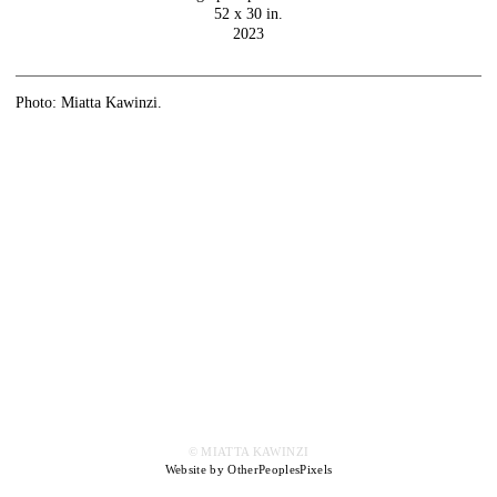
52 x 30 in.
2023
Photo: Miatta Kawinzi.
© MIATTA KAWINZI
Website by OtherPeoplesPixels