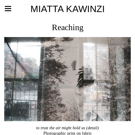
MIATTA KAWINZI
Reaching
to trust the air might hold us (detail)
Photographic print on fabric