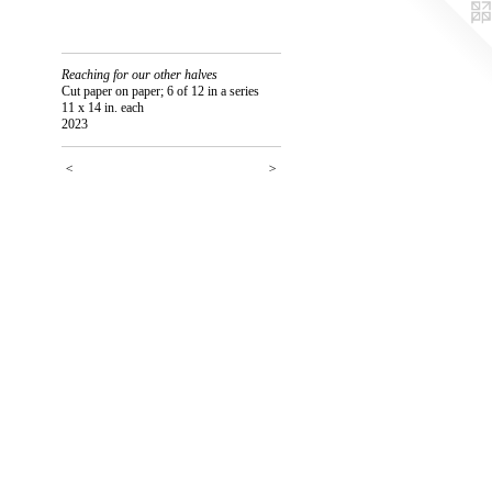
Reaching for our other halves
Cut paper on paper; 6 of 12 in a series
11 x 14 in. each
2023
<
>