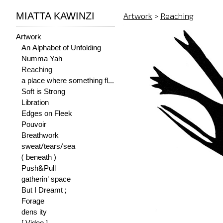
MIATTA KAWINZI
Artwork
>
Reaching
Artwork
An Alphabet of Unfolding
Numma Yah
Reaching
a place where something flourishes
Soft is Strong
Libration
Edges on Fleek
Pouvoir
Breathwork
sweat/tears/sea
( beneath )
Push&Pull
gatherin' space
But I Dreamt ;
Forage
dens ity