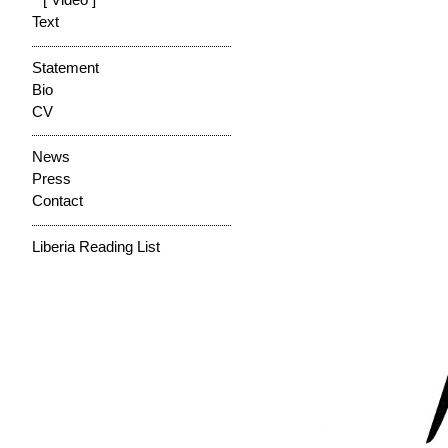
[ Video ]
Text
Statement
Bio
CV
News
Press
Contact
Liberia Reading List