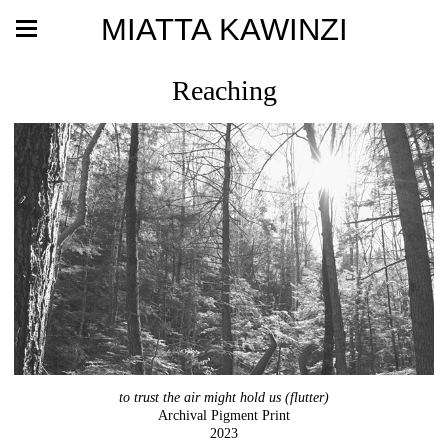
MIATTA KAWINZI
Reaching
to trust the air might hold us (flutter)
Archival Pigment Print
2023