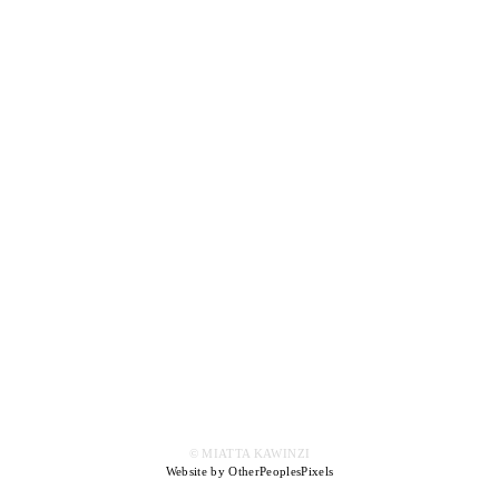
© MIATTA KAWINZI
Website by OtherPeoplesPixels